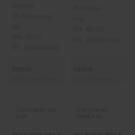
Takedown
.357 Magnum
.45-70 Government
Lever
Bolt
MPN : 920.335
MPN : 920.411
UPC : 8053670710542
UPC : 8053800941563
$2025.61
$1333.28
Ships From Warehouse
Ships From Warehouse
307 ALPINE MDT
307 ALPINE MDT