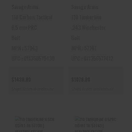
Savage Arms
Savage Arms
110 Carbon Tactical
110 Timberline
6.5 mm PRC
.243 Winchester
Bolt
Bolt
MPN : 57943
MPN : 57741
UPC : 011356579430
UPC : 011356577412
$1438.80
$1078.80
Ships From Warehouse
Ships From Warehouse