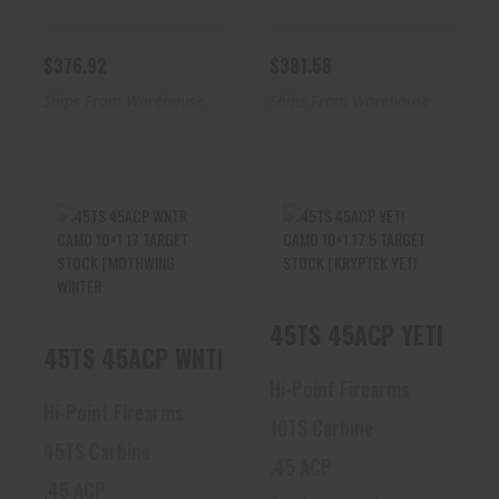
$376.92
$381.58
Ships From Warehouse
Ships From Warehouse
45TS 45ACP WNTR
45TS 45ACP YETI
CAMO 10+1 17
CAMO 10+1 17.5
TARGET STOCK |
TARGET STOCK |
45TS 45ACP YETI CAMO
MOTHWI..
KRYP..
45TS 45ACP WNTR CAMO 10+1 17 TARGET ST
$399.10
$399.10
Hi-Point Firearms
Hi-Point Firearms
10TS Carbine
45TS Carbine
.45 ACP
.45 ACP