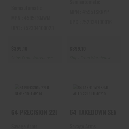
Semiautomatic
Semiautomatic
MPN : 4595TSKRYP
MPN : 4595TSMWM
UPC : 752334100016
UPC : 752334100023
$399.10
$399.10
Ships From Warehouse
Ships From Warehouse
64 PRECISION 22LR
64 TAKEDOWN SEMI-
64 PRECISION 22LR BL/BK 10+1 45114
64 TAKEDOWN SEMI-AU
BL/BK 10+1 45114
AUTO 22LR LH
40210
$294.19
$256.80
Savage Arms
Savage Arms