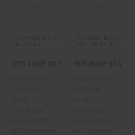
Ships From Warehouse
Ships From Warehouse
45TS 45ACP FDE
45TS 45ACP OD
45TS 45ACP FDE 9+1 17 TARGET STOCK
45TS 45ACP OD GREEN
9+1 17 TARGET
GREEN 9+1 17
STOCK
TARGET STOCK
$376.92
$381.58
Hi-Point Firearms
Hi-Point Firearms
45TS Carbine
45TS Carbine
.45 ACP
.45 ACP
Semiautomatic
Semiautomatic
MPN : 4595TSFDE
MPN : 4595TSOD
UPC : 752334600158
UPC : 752334600141