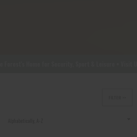
rest’s Home for Security, Sport & Leisure • Visit Us 
FILTER >>
Alphabetically, A-Z