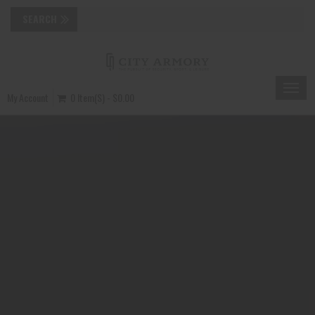
Toggle
My Account
0 Item(s) - $0.00
naviga