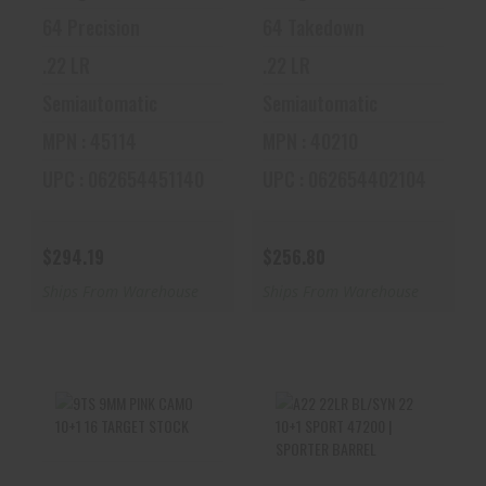
64 Precision
64 Takedown
.22 LR
.22 LR
Semiautomatic
Semiautomatic
MPN : 45114
MPN : 40210
UPC : 062654451140
UPC : 062654402104
$294.19
$256.80
Ships From Warehouse
Ships From Warehouse
9TS 9MM PINK
A22 22LR BL/SYN