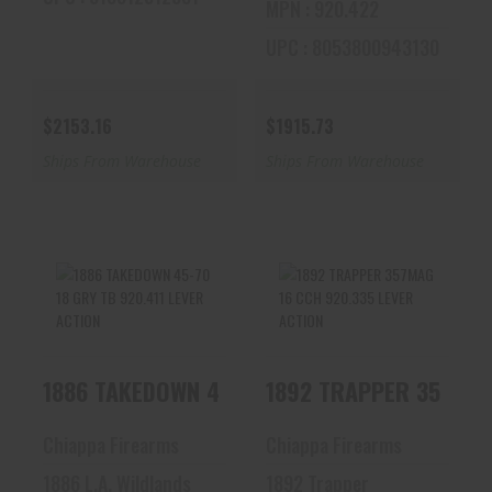
MPN : 920.422
UPC : 8053800943130
$2153.16
$1915.73
Ships From Warehouse
Ships From Warehouse
1886 TAKEDOWN 45-
1892 TRAPPER
70 18 GRY TB
357MAG 16 CCH
920.411 LEVER
920.335 LEVER
1886 TAKEDOWN 45-70 18 GRY TB 920.411 LE
1892 TRAPPER 357MAG
ACTION
ACTION
$2025.61
$1333.28
Chiappa Firearms
Chiappa Firearms
1886 L.A. Wildlands
1892 Trapper