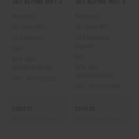
307 ALPINE MDT 22CR 16 ADJ
307 ALPINE MDT 338R
22CR 16 ADJ
338RPM 24 ADJ
$3052.51
$3114.80
Weatherby
Weatherby
307 Alpine MDT
307 Alpine MDT
22 Creedmoor
.340 Weatherby
Magnum
Bolt
Bolt
MPN : WBY
3WAMH22CMR18B
MPN : WBY
3WAMH338WR6B
UPC : 747115462612
UPC : 747115463268
$3052.51
$3114.80
Ships From Warehouse
Ships From Warehouse