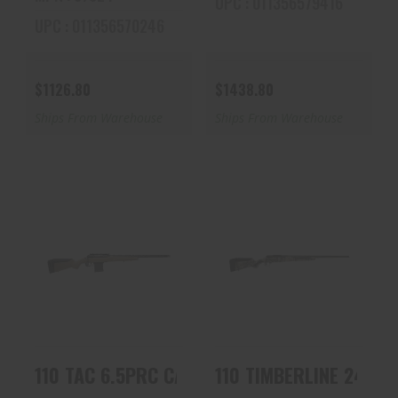
UPC : 011356579416
UPC : 011356570246
$1126.80
$1438.80
Ships From Warehouse
Ships From Warehouse
110 TAC 6.5PRC
110 TIMBERLINE
CARBON FDE 57943
243WIN OD/RT TB
| 5/8X24 TPI | 8RD..
57741 | REALTREE
EX..
$1438.80
$1078.80
110 TAC 6.5PRC CARBON FDE 57943 | 5/8X24 
110 TIMBERLINE 243WI