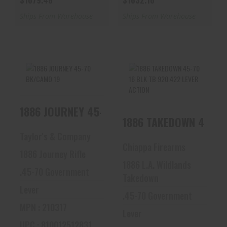
$1679.48
$1632.16
Ships From Warehouse
Ships From Warehouse
1886 JOURNEY 45-
1886 TAKEDOWN 45-
1886 JOURNEY 45-70 BK/CAMO 19
70 BK/CAMO 19
70 16 BLK TB
920.422 LEVER
1886 TAKEDOWN 45-70 
ACTION
$2153.16
Taylor's & Company
$1915.73
Chiappa Firearms
1886 Journey Rifle
1886 L.A. Wildlands
.45-70 Government
Takedown
Lever
.45-70 Government
MPN : 210317
Lever
UPC : 810012512831