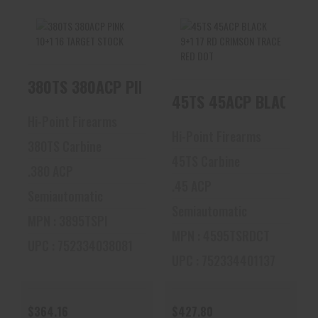
380TS 380ACP
45TS 45ACP BLACK
380TS 380ACP PINK 10+1 16 TARGET STOCK
PINK 10+1 16
9+1 17 RD CRIMSON
TARGET STOCK
TRACE RED DOT
45TS 45ACP BLACK 9+
$364.16
$427.80
Hi-Point Firearms
Hi-Point Firearms
380TS Carbine
45TS Carbine
.380 ACP
.45 ACP
Semiautomatic
Semiautomatic
MPN : 3895TSPI
MPN : 4595TSRDCT
UPC : 752334038081
UPC : 752334401137
$364.16
$427.80