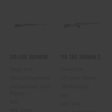
110 LRH 300WSM
110 TAC 308WIN
BLK/SYN 26 57024
CARBON FDE 57941
| 5/8X24 TPI | 10R..
$1126.80
$1438.80
110 LRH 300WSM BLK/SYN 26 57024
110 TAC 308WIN CARBO
Savage Arms
Savage Arms
110 Long Range Hunter
110 Carbon Tactical
.300 Winchester Short
.308 Winchester
Magnum
Bolt
Bolt
MPN : 57941
MPN : 57024