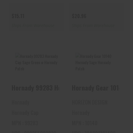
$15.11
$20.96
Ships From Warehouse
Ships From Warehouse
Hornady 99283
Hornady Gear 10140
Hornady Cap Sage
Hornady Sage
Green W Hornady
Hornady Patch
Hornady 99283 Hornady Cap Sa
Pa..
$16.00
$12.98
Hornady
HORIZON DESIGN
Hornady Cap
Hornady
MPN : 99283
MPN : 10140