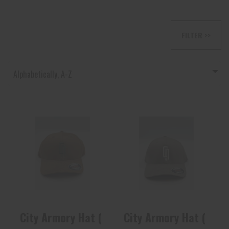
FILTER >>
Alphabetically, A-Z
City Armory Hat
City Armory Hat
(FDE)
(Gray)
$27.60
$27.60
City Armory Hat (FDE)
City Armory Hat (Gray