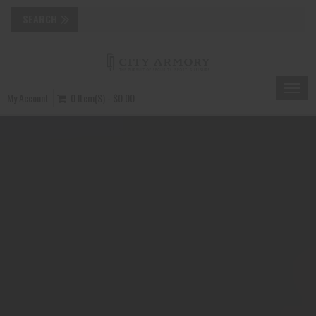
Toggle
My Account
0 Item(s) - $0.00
naviga