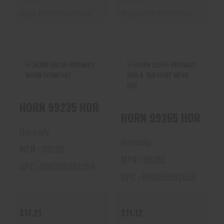
Ships From Warehouse
Ships From Warehouse
HORN 99235
HORN 99265
HORN 99235 HORNADY WORN DENIM HAT
HORNADY WORN
HORNADY GRN &
DENIM HAT
TAN HUNT MESH
HORN 99265
HAT
$17.21
Hornady
$11.12
Hornady
MPN : 99235
MPN : 99265
UPC : 090255992359
UPC : 090255992656
$17.21
$11.12