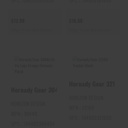
UPC : 090255992830
UPC : 784802101409
$12.98
$16.00
Ships From Warehouse
Ships From Warehouse
Hornady Gear
Hornady Gear 32160
30440 Hi Vis Logo
Trucker Black
Orange Hornady
Hornady Gear 30440 Hi Vis
Pat..
$16.54
HORIZON DESIGN
$16.54
HORIZON DESIGN
MPN : 32160
MPN : 30440
UPC : 784802321609
UPC : 784802304404