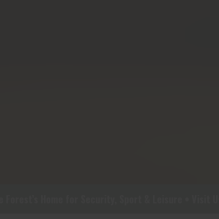
rest’s Home for Security, Sport & Leisure • Visit Us 