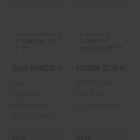
Ships From Warehouse
Ships From Warehouse
Glock AP96239
HDESIGN 32170
Ponytail Hat Black
HORNADY 2TONE
Leather Glock Gi..
MOUNTAIN TRUCKER
HDESIGN 32170 HORNA
Glock AP96239 Ponytail Hat Bl
SAGE
$13.61
$16.54
Glock
HORIZON DESIGN
Ponytail Hat
MPN : 32170
MPN : AP96239
UPC : 784802321708
UPC : 707331434213
$13.61
$16.54