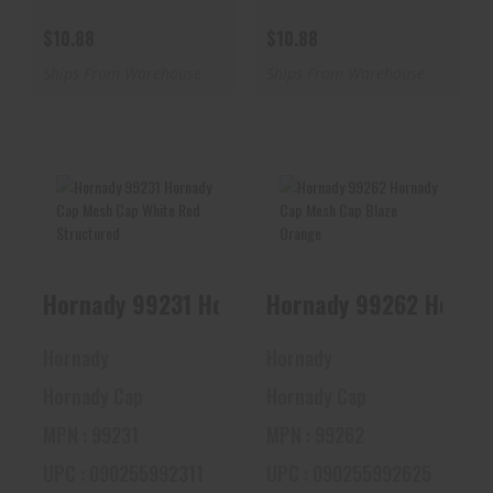
$10.88
$10.88
Ships From Warehouse
Ships From Warehouse
Hornady 99231
Hornady 99262
Hornady Cap Mesh
Hornady Cap Mesh
Cap White Red
Cap Blaze Orange
Hornady 99231 Hornady Cap Mesh Cap White
Hornady 99262 Hornad
Struc..
$20.96
$15.11
Hornady
Hornady
Hornady Cap
Hornady Cap
MPN : 99231
MPN : 99262
UPC : 090255992311
UPC : 090255992625