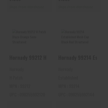
Ships From Warehouse
Ships From Warehouse
Hornady 99212 H
Hornady 99214
Patch Blaze Orange
Established Mesh
Semi Structure..
Cap Black Red
Hornady 99214 Establ
Hornady 99212 H Patch Blaze Orange
Struc..
$10.88
$10.88
Hornady
Hornady
H Patch
Established
MPN : 99212
MPN : 99214
UPC : 090255992120
UPC : 090255992144