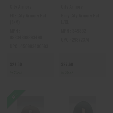
City Armory
City Armory
FDE City Armory Hat
Gray City Armory Hat
(S/M)
L/XL
MPN :
MPN : 349832
09834809893498
UPC : 29872374
UPC : 450983490593
$27.60
$27.60
In Stock
In Stock
SALE