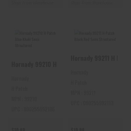
Ships From Warehouse
Ships From Warehouse
Hornady 99210 H
Hornady 99211 H
Patch Blue Khaki
Patch Black Red
Semi Structured
Semi Structured
Hornady 99210 H Patch Blue Khaki Sem
$10.88
$10.88
Hornady
Hornady
H Patch
H Patch
MPN : 99211
MPN : 99210
UPC : 090255992113
UPC : 090255992106
$10.88
$10.88