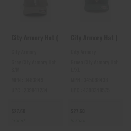
City Armory Hat
City Armory Hat
(Gray)
(Green)
$27.60
$27.60
City Armory Hat (Gray)
City Armory Hat (Gree
City Armory
City Armory
Gray City Armory Hat
Green City Armory Hat
S/M
L/XL
MPN : 3483849
MPN : 345098438
UPC : 239847234
UPC : 4398348575
$27.60
$27.60
In Stock
In Stock