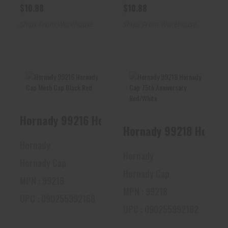
$10.88
$10.88
Ships From Warehouse
Ships From Warehouse
Hornady 99216
Hornady 99218
Hornady 99216 Hornady Cap Mesh Cap Black
Hornady Cap Mesh
Hornady Cap 75th
Cap Black Red
Anniversary
Hornady 99218 Hornad
Red/Whi..
$10.88
Hornady
$10.88
Hornady
Hornady Cap
Hornady Cap
MPN : 99216
MPN : 99218
UPC : 090255992168
UPC : 090255992182