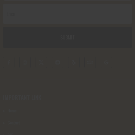
IMPORTANT LINK
Home
Contact
FAQ