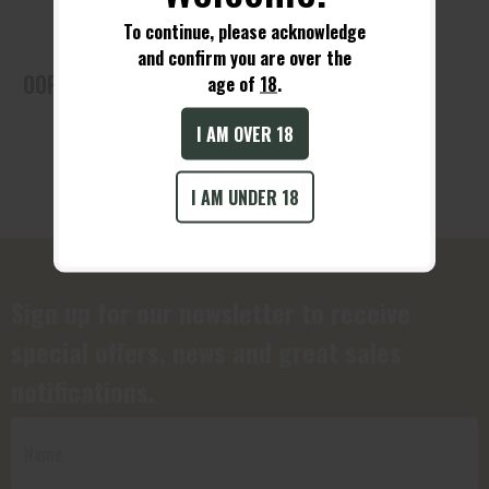
To continue, please acknowledge
and confirm you are over the
OOPS! No Products Found!
age of
18
.
I AM OVER 18
I AM UNDER 18
Sign up for our newsletter to receive
special offers, news and great sales
notifications.