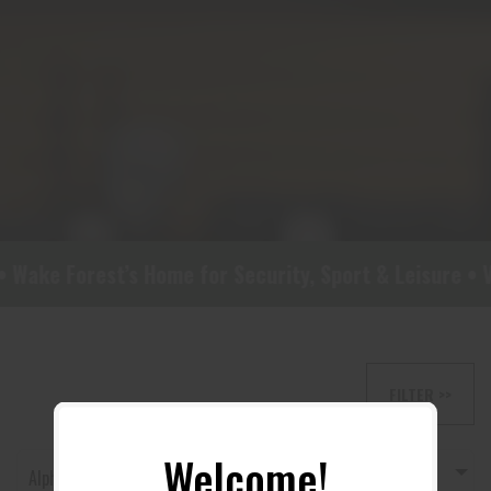
 Wake Forest’s Home for Security, Sport & Leisure • Vi
FILTER >>
Welcome!
Alphabetically, A-Z