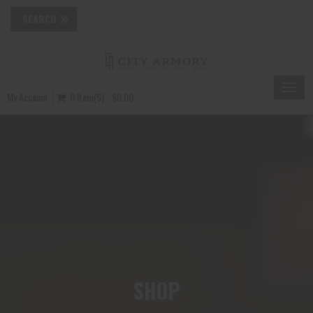
Toggle
My Account
0 Item(s) - $0.00
naviga
SHOP