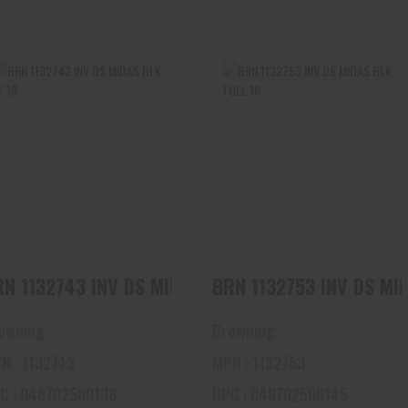
BRN 1132743 INV DS MIDAS
BRN 1132753 INV DS MIDAS
BLK, LF 16
BLK, FULL 16
$45.00
$45.00
BRN 1132743 INV DS MIDAS BLK, LF 16
BRN 1132753 IN
owning
Browning
N : 1132743
MPN : 1132753
C : 048702500138
UPC : 048702500145