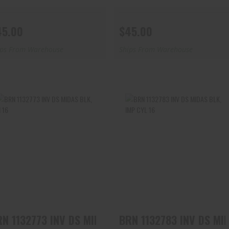
45.00
$45.00
ips From Warehouse
Ships From Warehouse
BRN 1132773 INV DS MIDAS
BRN 1132783 INV DS MIDAS
BLK, M 16
BLK, IMP CYL 16
$45.00
$45.00
BRN 1132773 INV DS MIDAS BLK, M 16
BRN 1132783 IN