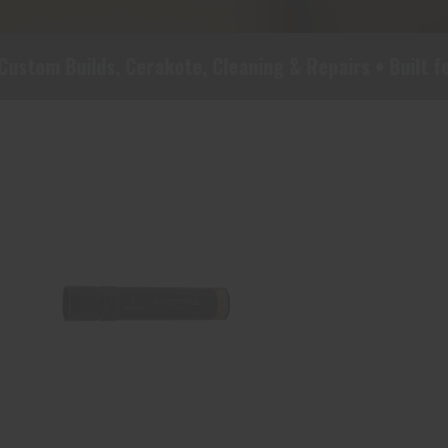
ds, Cerakote, Cleaning & Repairs • Built for Real-Wo
BRN 1132653 INV DS MIDAS
BLK, FULL 12
$45.00