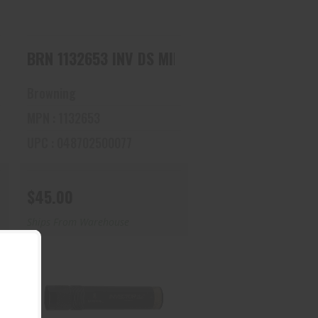
 DS MIDAS BLK, LM 12
BRN 1132653 INV DS MIDAS BLK, FULL 12
Browning
MPN : 1132653
UPC : 048702500077
$45.00
Ships From Warehouse