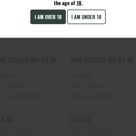
the age of
18
.
I AM OVER 18
I AM UNDER 18
BRN 1132683 INV DS MIDAS
BRN 1132693 INV DS MIDAS
BLK, IMP CYL 12
BLK, SK 12
$45.00
$45.00
BRN 1132683 INV DS MIDAS BLK, IMP CYL 12
BRN 1132693 INV
owning
Browning
N : 1132683
MPN : 1132693
C : 048702500022
UPC : 048702500015
45.00
$45.00
ips From Warehouse
Ships From Warehouse