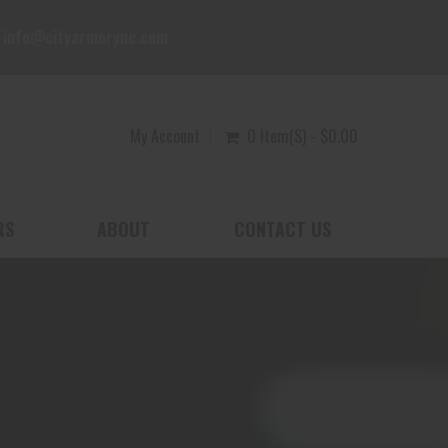
info@cityarmorync.com
My Account
0 Item(s) - $0.00
RS
ABOUT
CONTACT US