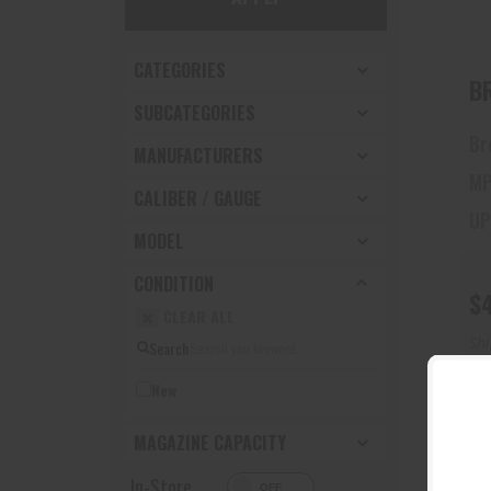
CATEGORIES
BR
SUBCATEGORIES
Br
MANUFACTURERS
MP
CALIBER / GAUGE
UP
MODEL
CONDITION
$
CLEAR ALL
Sh
Search
New
MAGAZINE CAPACITY
In-Store