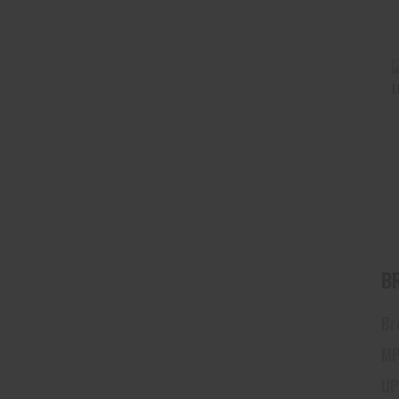
Br
MP
UP