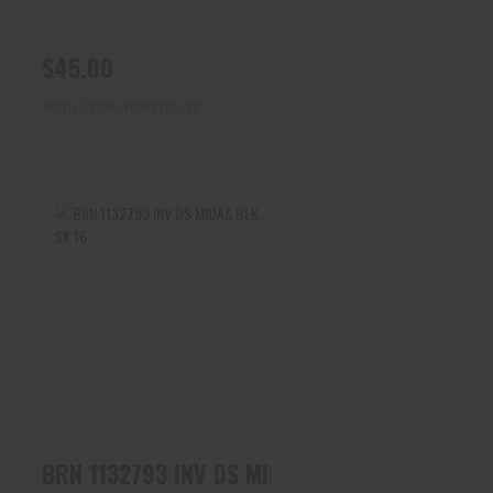
$45.00
Ships From Warehouse
BRN 1132793 INV DS MIDAS
BLK, SK 16
$45.00
V DS MIDAS BLK, IMP CYL 16
BRN 1132793 INV DS MIDAS BLK, SK 16