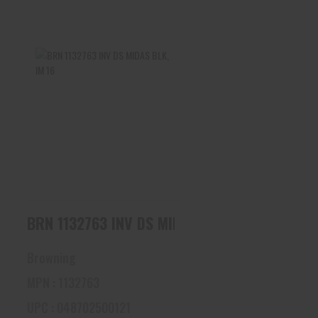
BRN 1132763 INV DS MIDAS
BLK, IM 16
$45.00
V DS MIDAS BLK, FULL 16
BRN 1132763 INV DS MIDAS BLK, IM 16
Browning
MPN : 1132763
UPC : 048702500121