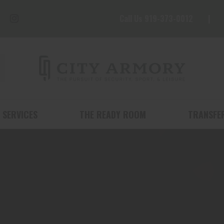
Call Us 919-373-0012
 SERVICES
THE READY ROOM
TRANSFE