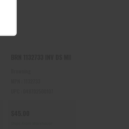
BRN 1132733 INV DS MIDAS
BLK, LM 16
$45.00
 DS MIDAS BLK, SK 12
BRN 1132733 INV DS MIDAS BLK, LM 16
Browning
MPN : 1132733
UPC : 048702500107
$45.00
Ships From Warehouse