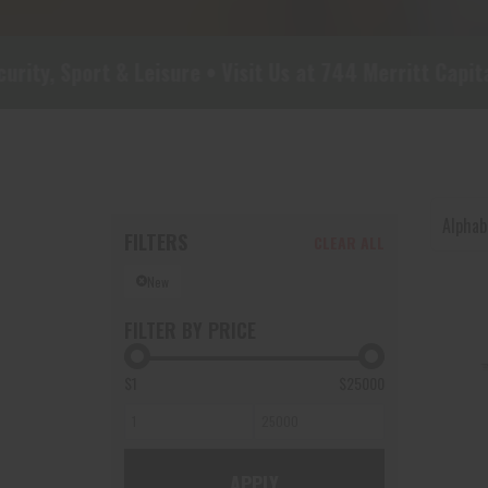
 & Leisure • Visit Us at 744 Merritt Capital Dr, Suit
Alphabe
FILTERS
CLEAR ALL
New
FILTER BY PRICE
$1
$25000
APPLY