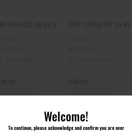
N 111414321 SB SIL MATTE 12-3 22 RB-CNT
BRN 1132633 INV
owning
Browning
N : 111414321
MPN : 1132633
C : 023614258827
UPC : 048702500039
418.80
$45.00
ips From Warehouse
Ships From Warehouse
Welcome!
To continue, please acknowledge and confirm you are over