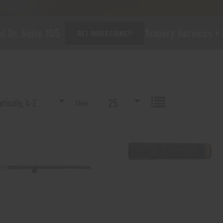
e 105
Armory Services • Custom Buil
GET DIRECTIONS
25
tically, A-Z
Show :
BRN 111414321 SB SIL MATTE
BRN 1132633 INV DS MIDAS
12-3 22 RB-CNT
BLK, LM 12
$418.80
$45.00