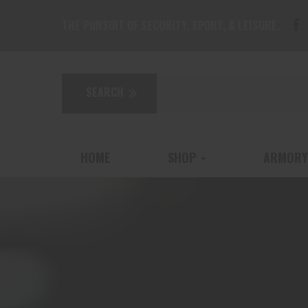
THE PURSUIT OF SECURITY, SPORT, & LEISURE.
HOME
SHOP
ARMORY