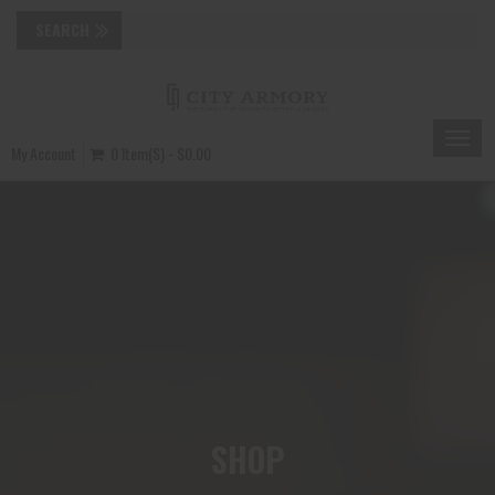
Toggle
My Account
0 Item(s) - $0.00
naviga
SHOP