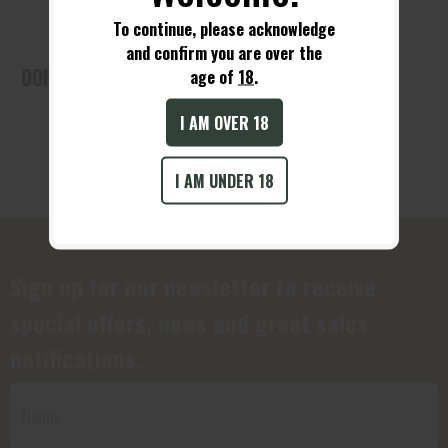
To continue, please acknowledge
and confirm you are over the
OOPS! No Products Found!
age of
18
.
I AM OVER 18
I AM UNDER 18
Sign up for our newsletter to receive
special offers, news and great sales
notifications.