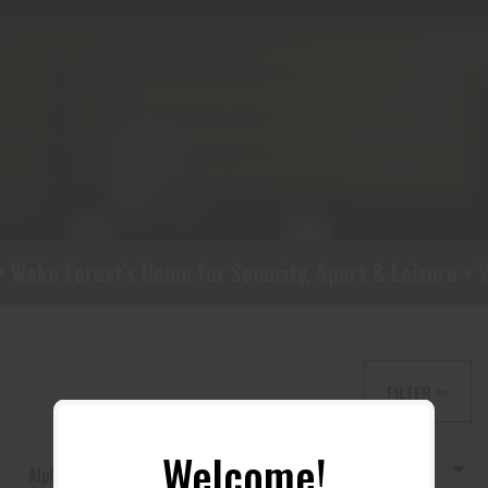
Wake Forest’s Home for Security, Sport & Leisure • Vi
FILTER >>
Welcome!
Alphabetically, A-Z